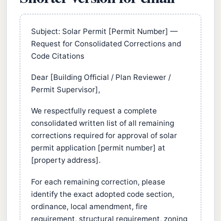
Subject: Solar Permit [Permit Number] —
Request for Consolidated Corrections and
Code Citations
Dear [Building Official / Plan Reviewer /
Permit Supervisor],
We respectfully request a complete
consolidated written list of all remaining
corrections required for approval of solar
permit application [permit number] at
[property address].
For each remaining correction, please
identify the exact adopted code section,
ordinance, local amendment, fire
requirement, structural requirement, zoning