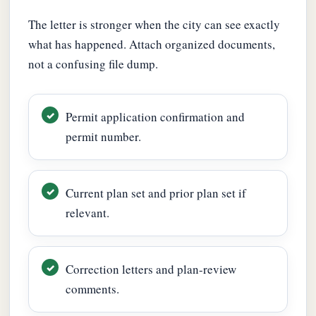
The letter is stronger when the city can see exactly
what has happened. Attach organized documents,
not a confusing file dump.
Permit application confirmation and
permit number.
Current plan set and prior plan set if
relevant.
Correction letters and plan-review
comments.