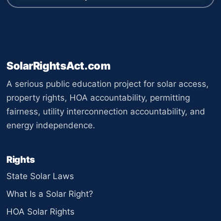
SolarRightsAct.com
A serious public education project for solar access,
property rights, HOA accountability, permitting
fairness, utility interconnection accountability, and
energy independence.
Rights
State Solar Laws
What Is a Solar Right?
HOA Solar Rights