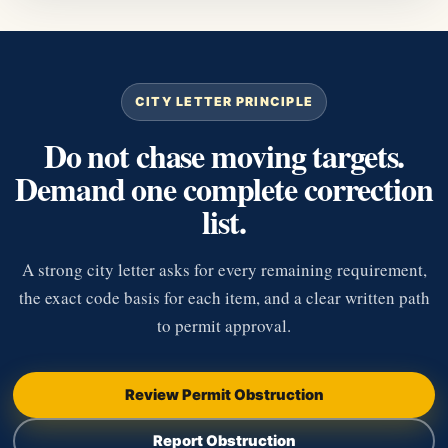
CITY LETTER PRINCIPLE
Do not chase moving targets.
Demand one complete correction
list.
A strong city letter asks for every remaining requirement,
the exact code basis for each item, and a clear written path
to permit approval.
Review Permit Obstruction
Report Obstruction