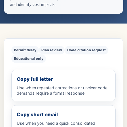
and identify cost impacts.
Permit delay
Plan review
Code citation request
Educational only
Copy full letter
Use when repeated corrections or unclear code
demands require a formal response.
Copy short email
Use when you need a quick consolidated