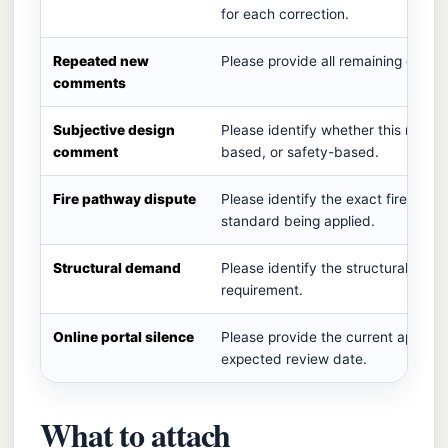
for each correction.
Repeated new
Please provide all remaining correc
comments
Subjective design
Please identify whether this requir
comment
based, or safety-based.
Fire pathway dispute
Please identify the exact fire cod
standard being applied.
Structural demand
Please identify the structural code
requirement.
Online portal silence
Please provide the current applicat
expected review date.
What to attach