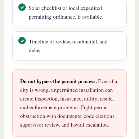
Solar checklist or local expedited
permitting ordinance, if available.
Timeline of review, resubmittal, and
delay.
Do not bypass the permit process.
Even if a
city is wrong, unpermitted installation can
create inspection, insurance, utility, resale,
and enforcement problems. Fight permit
obstruction with documents, code citations,
supervisor review, and lawful escalation.