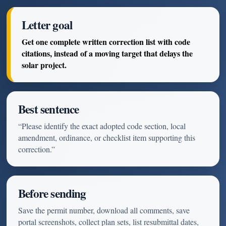
Letter goal
Get one complete written correction list with code
citations, instead of a moving target that delays the
solar project.
Best sentence
“Please identify the exact adopted code section, local
amendment, ordinance, or checklist item supporting this
correction.”
Before sending
Save the permit number, download all comments, save
portal screenshots, collect plan sets, list resubmittal dates,