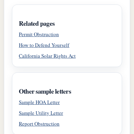
Related pages
Permit Obstruction
How to Defend Yourself
California Solar Rights Act
Other sample letters
Sample HOA Letter
Sample Utility Letter
Report Obstruction