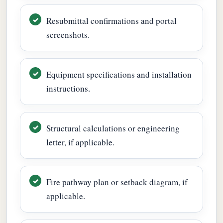
Resubmittal confirmations and portal
screenshots.
Equipment specifications and installation
instructions.
Structural calculations or engineering
letter, if applicable.
Fire pathway plan or setback diagram, if
applicable.