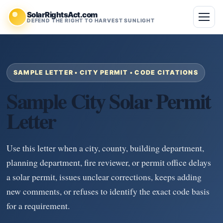
SolarRightsAct.com
DEFEND THE RIGHT TO HARVEST SUNLIGHT
SAMPLE LETTER • CITY PERMIT • CODE CITATIONS
Sample City Solar Permit
Letter
Use this letter when a city, county, building department,
planning department, fire reviewer, or permit office delays
a solar permit, issues unclear corrections, keeps adding
new comments, or refuses to identify the exact code basis
for a requirement.