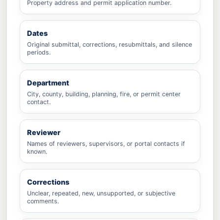
Property address and permit application number.
Dates
Original submittal, corrections, resubmittals, and silence
periods.
Department
City, county, building, planning, fire, or permit center
contact.
Reviewer
Names of reviewers, supervisors, or portal contacts if
known.
Corrections
Unclear, repeated, new, unsupported, or subjective
comments.