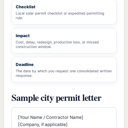
Checklist
Local solar permit checklist or expedited permitting
rule.
Impact
Cost, delay, redesign, production loss, or missed
construction window.
Deadline
The date by which you request one consolidated written
response.
Sample city permit letter
[Your Name / Contractor Name]
[Company, if applicable]