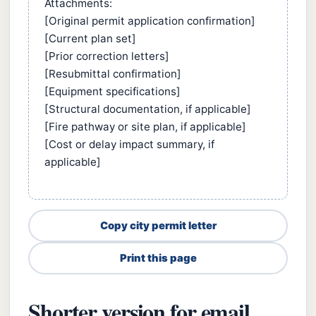
Attachments:
[Original permit application confirmation]
[Current plan set]
[Prior correction letters]
[Resubmittal confirmation]
[Equipment specifications]
[Structural documentation, if applicable]
[Fire pathway or site plan, if applicable]
[Cost or delay impact summary, if
applicable]
Copy city permit letter
Print this page
Shorter version for email