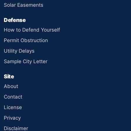
Solar Easements
Defense
How to Defend Yourself
Permit Obstruction
Utility Delays
Sample City Letter
Site
About
Contact
License
Privacy
Disclaimer