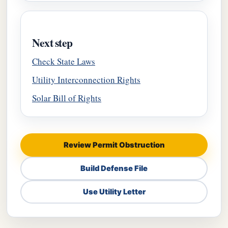
Next step
Check State Laws
Utility Interconnection Rights
Solar Bill of Rights
Review Permit Obstruction
Build Defense File
Use Utility Letter