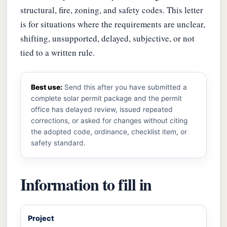
structural, fire, zoning, and safety codes. This letter
is for situations where the requirements are unclear,
shifting, unsupported, delayed, subjective, or not
tied to a written rule.
Best use:
Send this after you have submitted a
complete solar permit package and the permit
office has delayed review, issued repeated
corrections, or asked for changes without citing
the adopted code, ordinance, checklist item, or
safety standard.
Information to fill in
Project