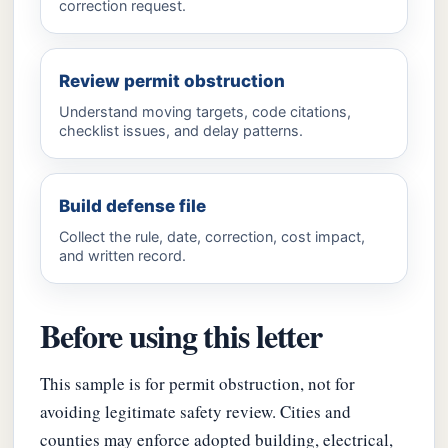
correction request.
Review permit obstruction
Understand moving targets, code citations,
checklist issues, and delay patterns.
Build defense file
Collect the rule, date, correction, cost impact,
and written record.
Before using this letter
This sample is for permit obstruction, not for
avoiding legitimate safety review. Cities and
counties may enforce adopted building, electrical,