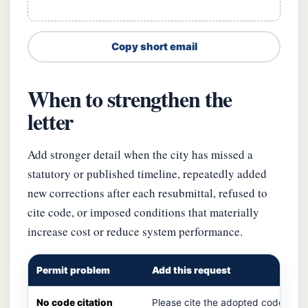
Copy short email
When to strengthen the
letter
Add stronger detail when the city has missed a
statutory or published timeline, repeatedly added
new corrections after each resubmittal, refused to
cite code, or imposed conditions that materially
increase cost or reduce system performance.
Permit problem
Add this request
No code citation
Please cite the adopted code secti