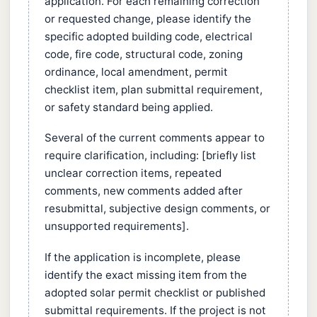
application. For each remaining correction
or requested change, please identify the
specific adopted building code, electrical
code, fire code, structural code, zoning
ordinance, local amendment, permit
checklist item, plan submittal requirement,
or safety standard being applied.
Several of the current comments appear to
require clarification, including: [briefly list
unclear correction items, repeated
comments, new comments added after
resubmittal, subjective design comments, or
unsupported requirements].
If the application is incomplete, please
identify the exact missing item from the
adopted solar permit checklist or published
submittal requirements. If the project is not