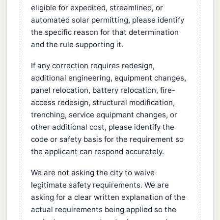
eligible for expedited, streamlined, or
automated solar permitting, please identify
the specific reason for that determination
and the rule supporting it.
If any correction requires redesign,
additional engineering, equipment changes,
panel relocation, battery relocation, fire-
access redesign, structural modification,
trenching, service equipment changes, or
other additional cost, please identify the
code or safety basis for the requirement so
the applicant can respond accurately.
We are not asking the city to waive
legitimate safety requirements. We are
asking for a clear written explanation of the
actual requirements being applied so the