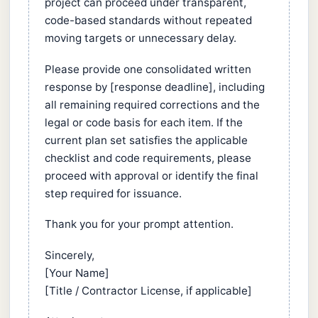
project can proceed under transparent,
code-based standards without repeated
moving targets or unnecessary delay.
Please provide one consolidated written
response by [response deadline], including
all remaining required corrections and the
legal or code basis for each item. If the
current plan set satisfies the applicable
checklist and code requirements, please
proceed with approval or identify the final
step required for issuance.
Thank you for your prompt attention.
Sincerely,
[Your Name]
[Title / Contractor License, if applicable]