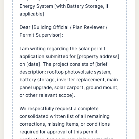
Energy System [with Battery Storage, if
applicable]
Dear [Building Official / Plan Reviewer /
Permit Supervisor]:
I am writing regarding the solar permit
application submitted for [property address]
on [date]. The project consists of [brief
description: rooftop photovoltaic system,
battery storage, inverter replacement, main
panel upgrade, solar carport, ground mount,
or other relevant scope].
We respectfully request a complete
consolidated written list of all remaining
corrections, missing items, or conditions
required for approval of this permit