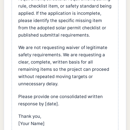
rule, checklist item, or safety standard being
applied. If the application is incomplete,
please identify the specific missing item
from the adopted solar permit checklist or
published submittal requirements.
We are not requesting waiver of legitimate
safety requirements. We are requesting a
clear, complete, written basis for all
remaining items so the project can proceed
without repeated moving targets or
unnecessary delay.
Please provide one consolidated written
response by [date].
Thank you,
[Your Name]