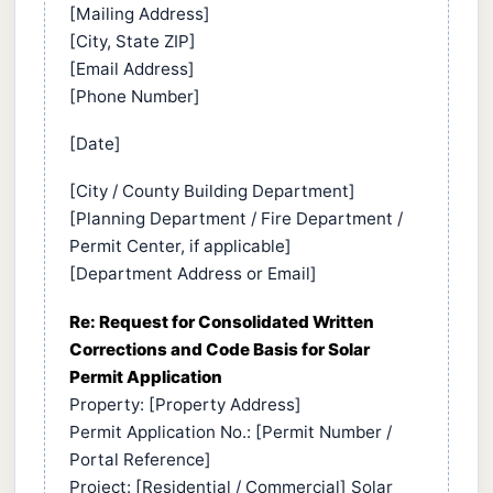
[Mailing Address]
[City, State ZIP]
[Email Address]
[Phone Number]
[Date]
[City / County Building Department]
[Planning Department / Fire Department /
Permit Center, if applicable]
[Department Address or Email]
Re: Request for Consolidated Written
Corrections and Code Basis for Solar
Permit Application
Property: [Property Address]
Permit Application No.: [Permit Number /
Portal Reference]
Project: [Residential / Commercial] Solar