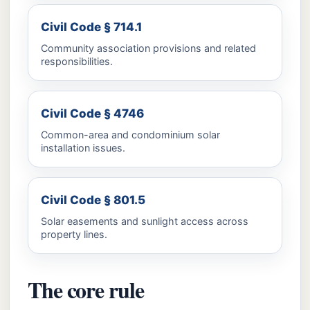
Civil Code § 714.1
Community association provisions and related
responsibilities.
Civil Code § 4746
Common-area and condominium solar
installation issues.
Civil Code § 801.5
Solar easements and sunlight access across
property lines.
The core rule