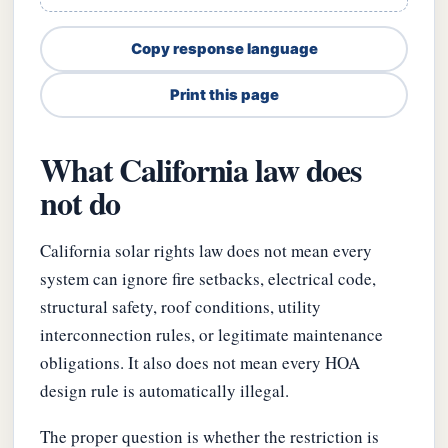
Copy response language
Print this page
What California law does
not do
California solar rights law does not mean every
system can ignore fire setbacks, electrical code,
structural safety, roof conditions, utility
interconnection rules, or legitimate maintenance
obligations. It also does not mean every HOA
design rule is automatically illegal.
The proper question is whether the restriction is