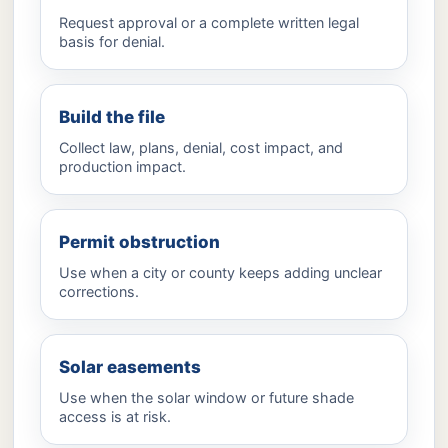
Request approval or a complete written legal
basis for denial.
Build the file
Collect law, plans, denial, cost impact, and
production impact.
Permit obstruction
Use when a city or county keeps adding unclear
corrections.
Solar easements
Use when the solar window or future shade
access is at risk.