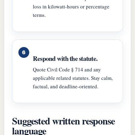
loss in kilowatt-hours or percentage
terms.
Respond with the statute.
Quote Civil Code § 714 and any
applicable related statutes. Stay calm,
factual, and deadline-oriented.
Suggested written response
language