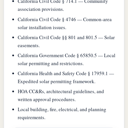
California Civil Code § 714.1 — Community
association provisions.
California Civil Code § 4746 — Common-area
solar installation issues.
California Civil Code §§ 801 and 801.5 — Solar
easements.
California Government Code § 65850.5 — Local
solar permitting and restrictions.
California Health and Safety Code § 17959.1 —
Expedited solar permitting framework.
HOA CC&Rs, architectural guidelines, and
written approval procedures.
Local building, fire, electrical, and planning
requirements.