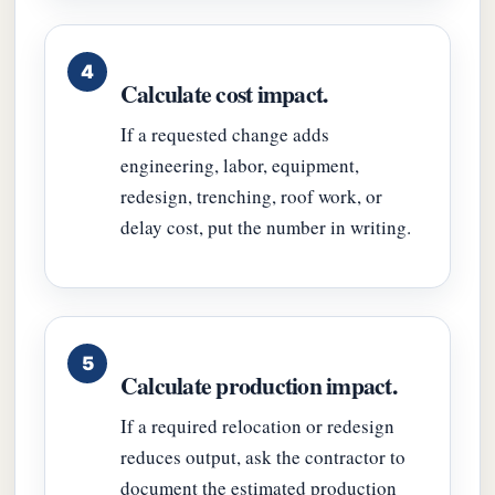
Calculate cost impact.
If a requested change adds
engineering, labor, equipment,
redesign, trenching, roof work, or
delay cost, put the number in writing.
Calculate production impact.
If a required relocation or redesign
reduces output, ask the contractor to
document the estimated production