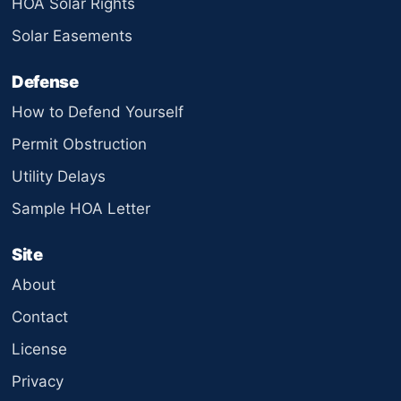
HOA Solar Rights
Solar Easements
Defense
How to Defend Yourself
Permit Obstruction
Utility Delays
Sample HOA Letter
Site
About
Contact
License
Privacy