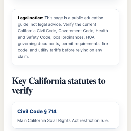
Legal notice:
This page is a public education
guide, not legal advice. Verify the current
California Civil Code, Government Code, Health
and Safety Code, local ordinances, HOA
governing documents, permit requirements, fire
code, and utility tariffs before relying on any
claim.
Key California statutes to
verify
Civil Code § 714
Main California Solar Rights Act restriction rule.