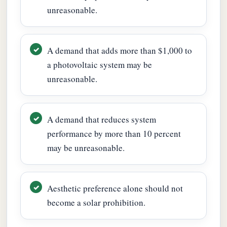
unreasonable.
A demand that adds more than $1,000 to
a photovoltaic system may be
unreasonable.
A demand that reduces system
performance by more than 10 percent
may be unreasonable.
Aesthetic preference alone should not
become a solar prohibition.