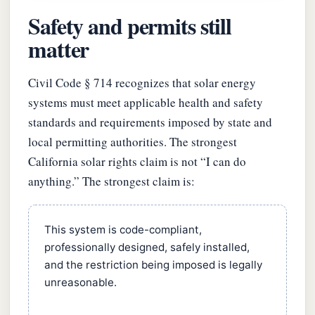
Safety and permits still
matter
Civil Code § 714 recognizes that solar energy
systems must meet applicable health and safety
standards and requirements imposed by state and
local permitting authorities. The strongest
California solar rights claim is not “I can do
anything.” The strongest claim is:
This system is code-compliant,
professionally designed, safely installed,
and the restriction being imposed is legally
unreasonable.