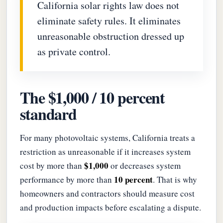
California solar rights law does not
eliminate safety rules. It eliminates
unreasonable obstruction dressed up
as private control.
The $1,000 / 10 percent
standard
For many photovoltaic systems, California treats a
restriction as unreasonable if it increases system
$1,000
cost by more than
or decreases system
10 percent
performance by more than
. That is why
homeowners and contractors should measure cost
and production impacts before escalating a dispute.