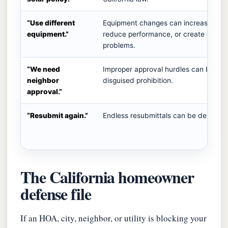
“Use different
Equipment changes can increase cost
equipment.”
reduce performance, or create engine
problems.
“We need
Improper approval hurdles can becom
neighbor
disguised prohibition.
approval.”
“Resubmit again.”
Endless resubmittals can be delay tac
The California homeowner
defense file
If an HOA, city, neighbor, or utility is blocking your