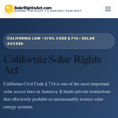
SolarRightsAct.com
DEFEND THE RIGHT TO HARVEST SUNLIGHT
CALIFORNIA LAW • CIVIL CODE § 714 • SOLAR
ACCESS
California Solar Rights
Act
California Civil Code § 714 is one of the most important
solar access laws in America. It limits private restrictions
that effectively prohibit or unreasonably restrict solar
energy systems.