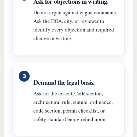
Ask for objections in writing.
Do not argue against vague comments.
Ask the HOA, city, or reviewer to
identify every objection and required
change in writing.
Demand the legal basis.
Ask for the exact CC&R section,
architectural rule, statute, ordinance,
code section, permit checklist, or
safety standard being relied upon.