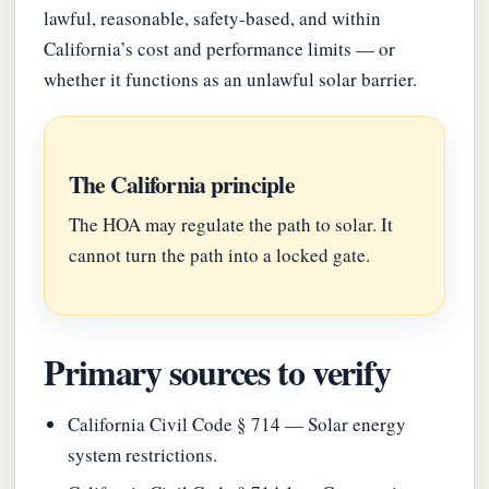
lawful, reasonable, safety-based, and within
California’s cost and performance limits — or
whether it functions as an unlawful solar barrier.
The California principle
The HOA may regulate the path to solar. It
cannot turn the path into a locked gate.
Primary sources to verify
California Civil Code § 714 — Solar energy
system restrictions.