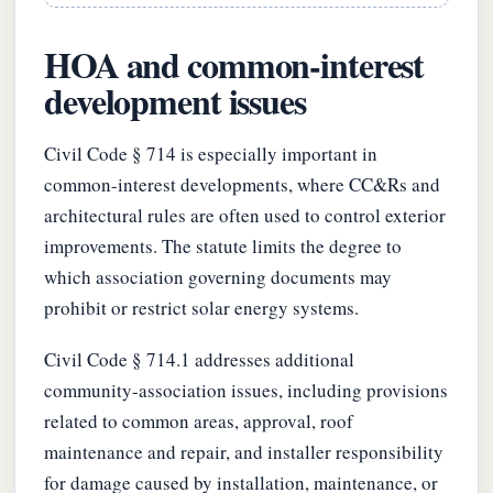
HOA and common-interest
development issues
Civil Code § 714 is especially important in
common-interest developments, where CC&Rs and
architectural rules are often used to control exterior
improvements. The statute limits the degree to
which association governing documents may
prohibit or restrict solar energy systems.
Civil Code § 714.1 addresses additional
community-association issues, including provisions
related to common areas, approval, roof
maintenance and repair, and installer responsibility
for damage caused by installation, maintenance, or