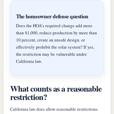
The homeowner defense question
Does the HOA’s required change add more
than $1,000, reduce production by more than
10 percent, create an unsafe design, or
effectively prohibit the solar system? If yes,
the restriction may be vulnerable under
California law.
What counts as a reasonable
restriction?
California law does allow reasonable restrictions.