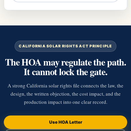
CALIFORNIA SOLAR RIGHTS ACT PRINCIPLE
The HOA may regulate the path.
It cannot lock the gate.
A strong California solar rights file connects the law, the
design, the written objection, the cost impact, and the
production impact into one clear record.
Use HOA Letter