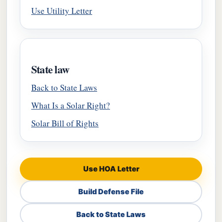
Use Utility Letter
State law
Back to State Laws
What Is a Solar Right?
Solar Bill of Rights
Use HOA Letter
Build Defense File
Back to State Laws