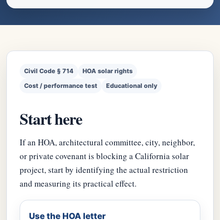
Civil Code § 714
HOA solar rights
Cost / performance test
Educational only
Start here
If an HOA, architectural committee, city, neighbor,
or private covenant is blocking a California solar
project, start by identifying the actual restriction
and measuring its practical effect.
Use the HOA letter