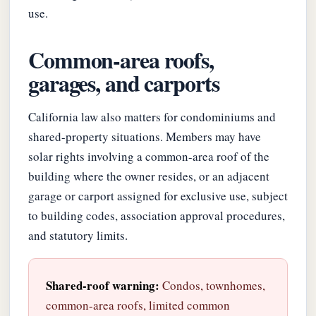
use.
Common-area roofs,
garages, and carports
California law also matters for condominiums and
shared-property situations. Members may have
solar rights involving a common-area roof of the
building where the owner resides, or an adjacent
garage or carport assigned for exclusive use, subject
to building codes, association approval procedures,
and statutory limits.
Shared-roof warning:
Condos, townhomes,
common-area roofs, limited common