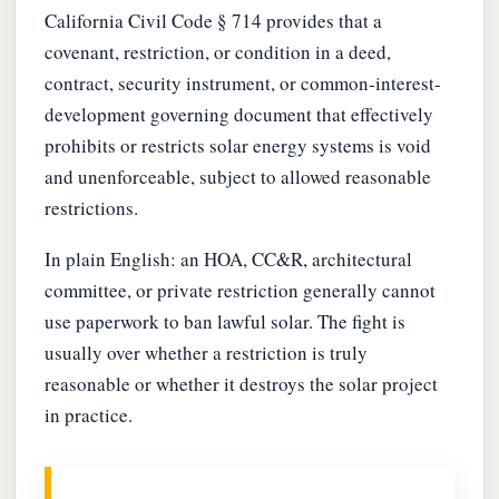
California Civil Code § 714 provides that a
covenant, restriction, or condition in a deed,
contract, security instrument, or common-interest-
development governing document that effectively
prohibits or restricts solar energy systems is void
and unenforceable, subject to allowed reasonable
restrictions.
In plain English: an HOA, CC&R, architectural
committee, or private restriction generally cannot
use paperwork to ban lawful solar. The fight is
usually over whether a restriction is truly
reasonable or whether it destroys the solar project
in practice.