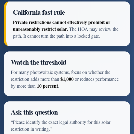
California fast rule
Private restrictions cannot effectively prohibit or
unreasonably restrict solar.
The HOA may review the
path. It cannot turn the path into a locked gate.
Watch the threshold
For many photovoltaic systems, focus on whether the
$1,000
restriction adds more than
or reduces performance
10 percent
by more than
.
Ask this question
“Please identify the exact legal authority for this solar
restriction in writing.”