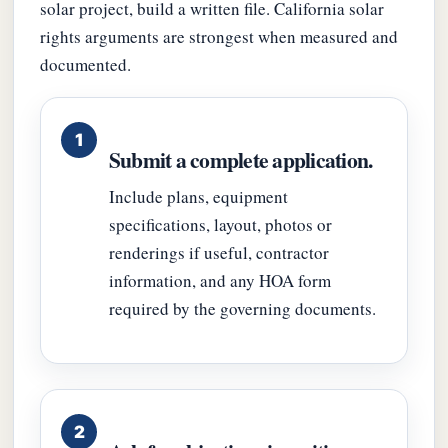
solar project, build a written file. California solar
rights arguments are strongest when measured and
documented.
Submit a complete application.
Include plans, equipment
specifications, layout, photos or
renderings if useful, contractor
information, and any HOA form
required by the governing documents.