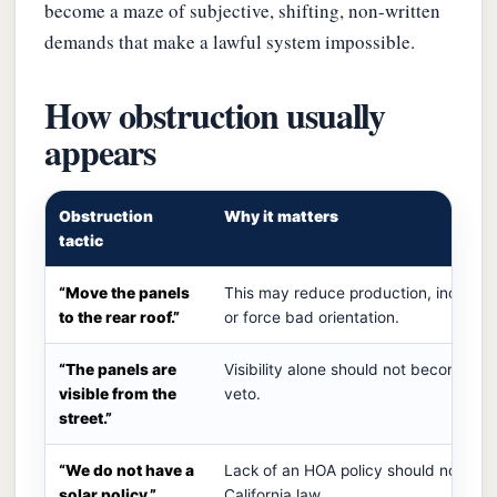
become a maze of subjective, shifting, non-written
demands that make a lawful system impossible.
How obstruction usually
appears
Obstruction
Why it matters
tactic
“Move the panels
This may reduce production, increase
to the rear roof.”
or force bad orientation.
“The panels are
Visibility alone should not become a s
visible from the
veto.
street.”
“We do not have a
Lack of an HOA policy should not era
solar policy.”
California law.