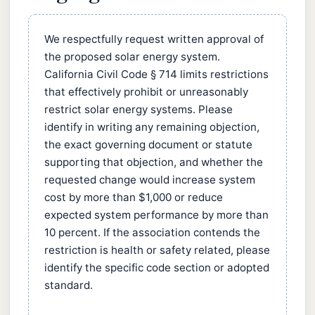
We respectfully request written approval of
the proposed solar energy system.
California Civil Code § 714 limits restrictions
that effectively prohibit or unreasonably
restrict solar energy systems. Please
identify in writing any remaining objection,
the exact governing document or statute
supporting that objection, and whether the
requested change would increase system
cost by more than $1,000 or reduce
expected system performance by more than
10 percent. If the association contends the
restriction is health or safety related, please
identify the specific code section or adopted
standard.