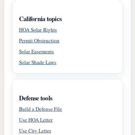
California topics
HOA Solar Rights
Permit Obstruction
Solar Easements
Solar Shade Laws
Defense tools
Build a Defense File
Use HOA Letter
Use City Letter