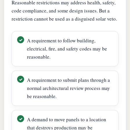
Reasonable restrictions may address health, safety,
code compliance, and some design issues. But a
restriction cannot be used as a disguised solar veto.
A requirement to follow building,
electrical, fire, and safety codes may be
reasonable.
A requirement to submit plans through a
normal architectural review process may
be reasonable.
A demand to move panels to a location
that destroys production may be