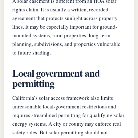
A solar easement is different from an HOA solar
rights claim. It is usually a written, recorded
agreement that protects sunlight across property
lines. It may be especially important for ground-
mounted systems, rural properties, long-term
planning, subdivisions, and properties vulnerable
to future shading.
Local government and
permitting
California’s solar access framework also limits
unreasonable local-government restrictions and
requires streamlined permitting for qualifying solar
energy systems. A city or county may enforce real
safety rules. But solar permitting should not