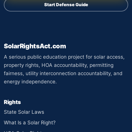
Start Defense Guide
SolarRightsAct.com
A serious public education project for solar access,
property rights, HOA accountability, permitting
fairness, utility interconnection accountability, and
energy independence.
Rights
State Solar Laws
What Is a Solar Right?