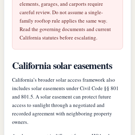
elements, garages, and carports require
careful review. Do not assume a single-
family rooftop rule applies the same way.
Read the governing documents and current
California statutes before escalating.
California solar easements
California’s broader solar access framework also
includes solar easements under Civil Code §§ 801
and 801.5. A solar easement can protect future
access to sunlight through a negotiated and
recorded agreement with neighboring property
owners.